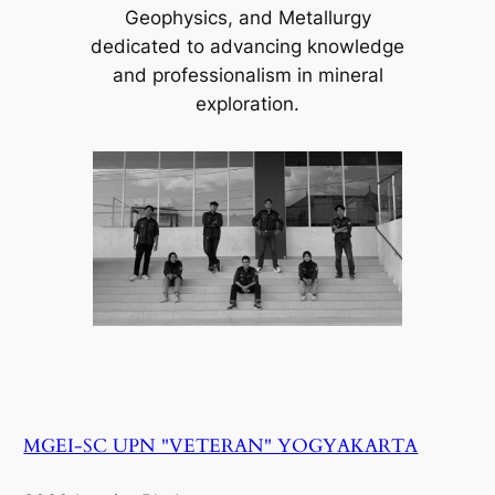
Geophysics, and Metallurgy
dedicated to advancing knowledge
and professionalism in mineral
exploration.
MGEI-SC UPN "VETERAN" YOGYAKARTA