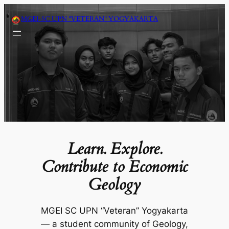
Skip
MGEI-SC UPN "VETERAN" YOGYAKARTA
to
content
Learn. Explore.
Contribute to Economic
Geology
MGEI SC UPN “Veteran” Yogyakarta
— a student community of Geology,